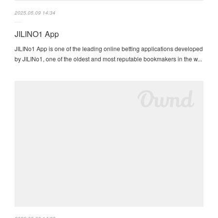
2025.05.09 14:34
JILINO1 App
JILINo1 App is one of the leading online betting applications developed
by JILINo1, one of the oldest and most reputable bookmakers in the w...