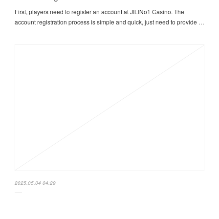
First, players need to register an account at JILINo1 Casino. The
account registration process is simple and quick, just need to provide …
2025.05.04 04:29