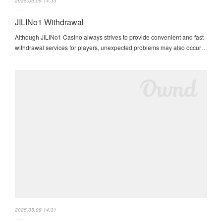
2025.05.09 14:33
JILINo1 Withdrawal
Although JILINo1 Casino always strives to provide convenient and fast
withdrawal services for players, unexpected problems may also occur…
2025.05.09 14:31