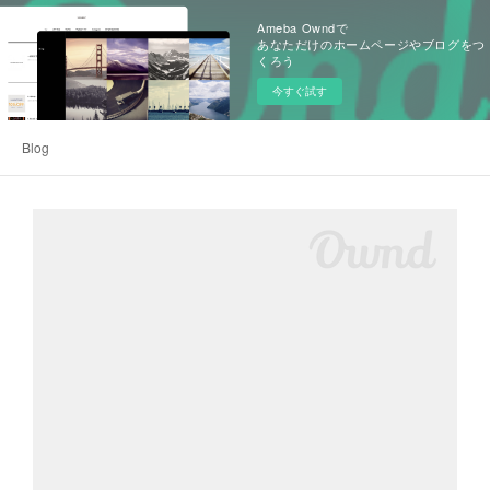
Ameba Owndで
あなただけのホームページやブログをつ
くろう
今すぐ試す
Blog