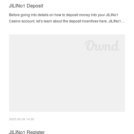
JILINo1 Deposit
Before going into details on how to deposit money into your JILINo1
Casino account, let’s learn about the deposit incentives here. JILINo1…
2025.05.09 14:30
JILINo1 Register