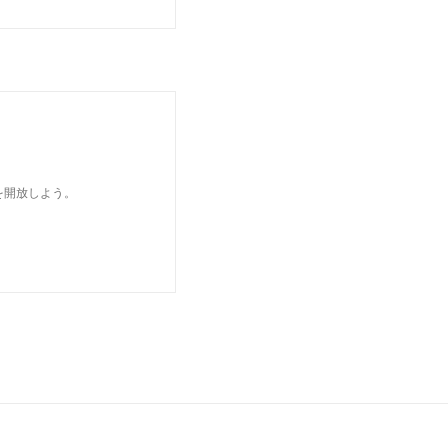
を開放しよう。