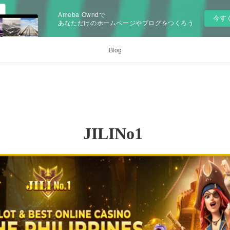
Ameba Owndで
今す
あなただけのホームページやブログをつくろう
Blog