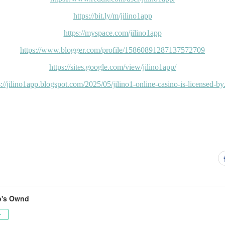
pp's Ownd
ー