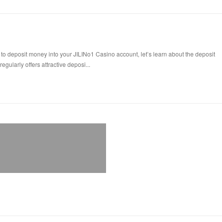
 to deposit money into your JILINo1 Casino account, let’s learn about the deposit
egularly offers attractive deposi...