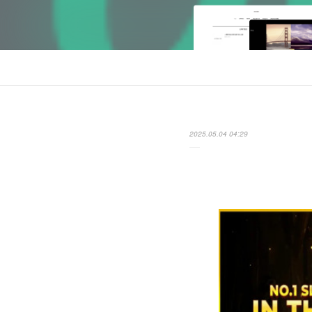
2025.05.04 04:29