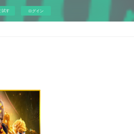
ぐ試す
ログイン