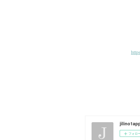
jilino1a
フォロ