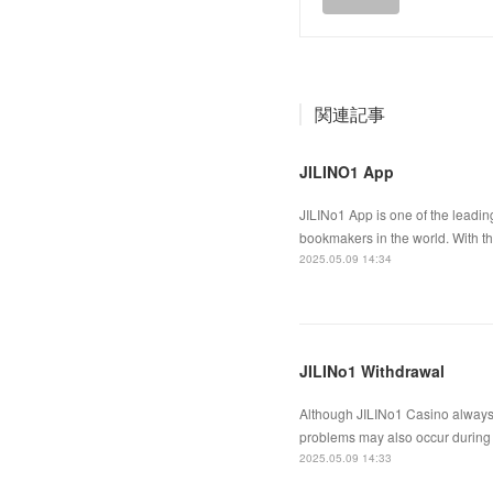
関連記事
JILINO1 App
JILINo1 App is one of the leadin
bookmakers in the world. With th
2025.05.09 14:34
JILINo1 Withdrawal
Although JILINo1 Casino always s
problems may also occur during 
2025.05.09 14:33