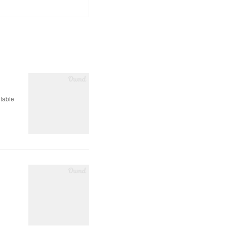
utable