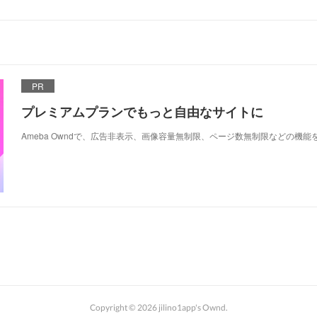
PR
プレミアムプランでもっと自由なサイトに
Ameba Owndで、広告非表示、画像容量無制限、ページ数無制限などの機能
Copyright ©
2026
jilino1app's Ownd
.