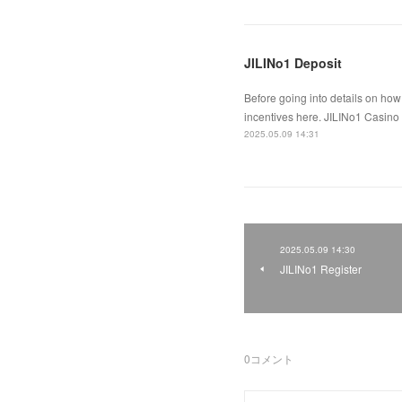
JILINo1 Deposit
Before going into details on how
incentives here. JILINo1 Casino r
2025.05.09 14:31
2025.05.09 14:30
JILINo1 Register
0
コメント