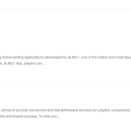
g online betting applications developed by JILINo1, one of the oldest and most rep
e JILINo1 Apk, players can ...
trives to provide convenient and fast withdrawal services for players, unexpected
the withdrawal process. To help you...