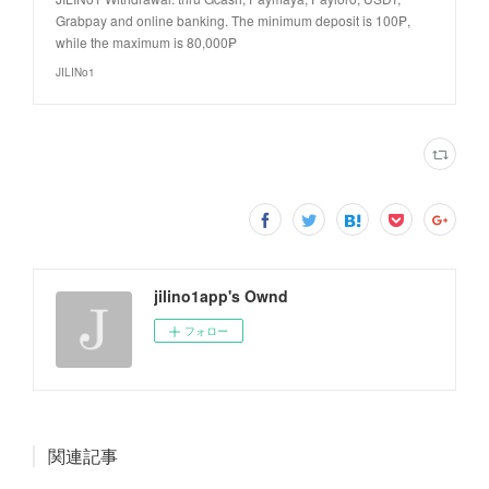
Grabpay and online banking. The minimum deposit is 100₱,
while the maximum is 80,000₱
JILINo1
jilino1app's Ownd
フォロー
関連記事