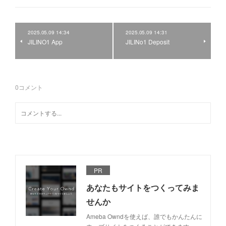
2025.05.09 14:34
2025.05.09 14:31
JILINO1 App
JILINo1 Deposit
0
コメント
PR
あなたもサイトをつくってみま
せんか
Ameba Owndを使えば、誰でもかんたんに