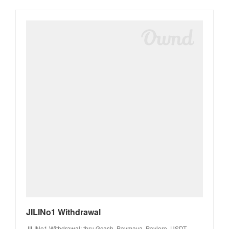
JILINo1 Withdrawal
JILINo1 Withdrawal: thru Gcash, Paymaya, Payloro, USDT,