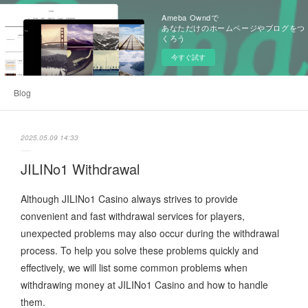
Ameba Owndで
あなただけのホームページやブログをつ
くろう
今すぐ試す
Blog
2025.05.09 14:33
JILINo1 Withdrawal
Although JILINo1 Casino always strives to provide
convenient and fast withdrawal services for players,
unexpected problems may also occur during the withdrawal
process. To help you solve these problems quickly and
effectively, we will list some common problems when
withdrawing money at JILINo1 Casino and how to handle
them.