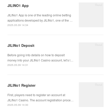
JILINO1 App
JILINo1 App is one of the leading online betting
applications developed by JILINo1, one of the …
2025.05.09 14:34
JILINo1 Deposit
Before going into details on how to deposit
money into your JILINo1 Casino account, let’s l…
2025.05.09 14:31
JILINo1 Register
First, players need to register an account at
JILINo1 Casino. The account registration proce…
2025.05.09 14:30